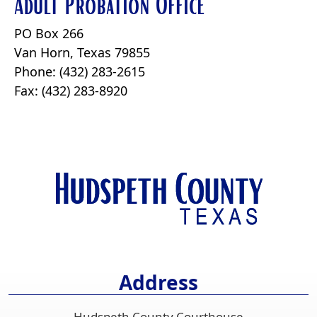
Adult Probation Office
PO Box 266
Van Horn, Texas 79855
Phone: (432) 283-2615
Fax: (432) 283-8920
Address
Hudspeth County Courthouse