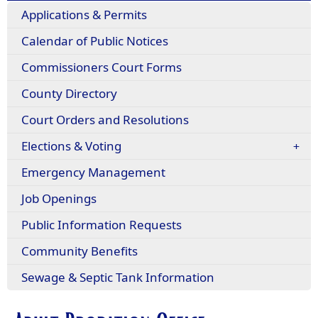
Applications & Permits
Calendar of Public Notices
Commissioners Court Forms
County Directory
Court Orders and Resolutions
Elections & Voting
Emergency Management
Job Openings
Public Information Requests
(opens
Community Benefits
in
Sewage & Septic Tank Information
a
new
window)