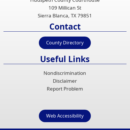
109 Millican St
Sierra Blanca, TX 79851
Contact
County Directory
Useful Links
Nondiscrimination
Disclaimer
Report Problem
Web Accessibility