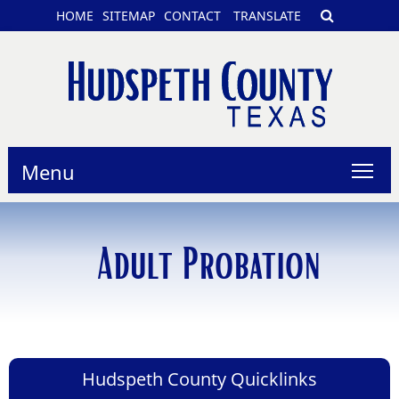
HOME
SITEMAP
CONTACT
TRANSLATE
Menu
Adult Probation
Hudspeth County Quicklinks