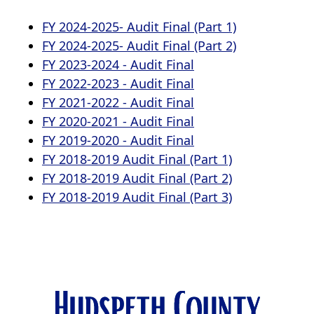
a
(opens
FY 2024-2025- Audit Final (Part 1)
new
window)
PDF
(opens
FY 2024-2025- Audit Final (Part 2)
(opens
document)
PDF
FY 2023-2024 - Audit Final
PDF
(opens
document)
FY 2022-2023 - Audit Final
document)
PDF
(opens
FY 2021-2022 - Audit Final
document)
PDF
(opens
FY 2020-2021 - Audit Final
document)
PDF
(opens
FY 2019-2020 - Audit Final
document)
PDF
(opens
FY 2018-2019 Audit Final (Part 1)
document)
PDF
(opens
FY 2018-2019 Audit Final (Part 2)
document)
PDF
(opens
FY 2018-2019 Audit Final (Part 3)
document)
PDF
document)