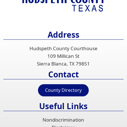
Address
Hudspeth County Courthouse
109 Millican St
Sierra Blanca, TX 79851
Contact
County Directory
Useful Links
Nondiscrimination