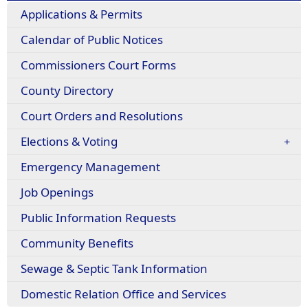
Applications & Permits
Calendar of Public Notices
Commissioners Court Forms
County Directory
Court Orders and Resolutions
Elections & Voting
Emergency Management
Job Openings
Public Information Requests
(opens
Community Benefits
in
Sewage & Septic Tank Information
a
new
(opens
Domestic Relation Office and Services
window)
in