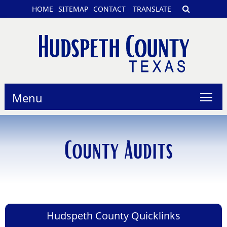
HOME
SITEMAP
CONTACT
TRANSLATE
Menu
County Audits
Hudspeth County Quicklinks