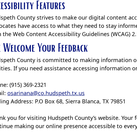
cessibility Features
speth County strives to make our digital content acce
ocates have access to what they need to stay informe
h the Web Content Accessibility Guidelines (WCAG) 2.
 Welcome Your Feedback
speth County is committed to making information on 
lities. If you need assistance accessing information 
ne: (915) 369-2321
il:
osarinana@co.hudspeth.tx.us
ling Address: P.O Box 68, Sierra Blanca, TX 79851
nk you for visiting Hudspeth County’s website. Your 
tinue making our online presence accessible to ever