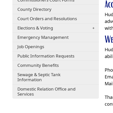
Ac
County Directory
Hud
Court Orders and Resolutions
adv
Elections & Voting
wit
We
Emergency Management
Job Openings
Hud
Public Information Requests
abi
(opens
Community Benefits
Pho
in
Sewage & Septic Tank
a
Ema
Information
new
Mai
window)
Domestic Relation Office and
(opens
Services
Tha
in
a
con
new