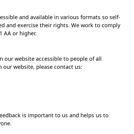
ssible and available in various formats so self-
d and exercise their rights. We work to comply
1 AA or higher.
our website accessible to people of all
on our website, please contact us:
feedback is important to us and helps us to
yone.