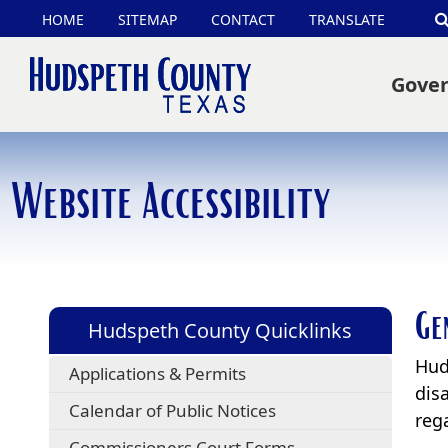
(opens
HOME
SITEMAP
CONTACT
TRANSLATE
external
Gove
link
in
new
Website Accessibility
window)
Ge
Hudspeth County Quicklinks
Hud
Applications & Permits
disa
Calendar of Public Notices
rega
Commissioners Court Forms