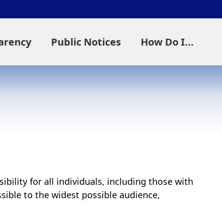
parency
Public Notices
How Do I...
ility for all individuals, including those with
essible to the widest possible audience,