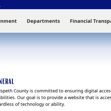
Search
rnment
Departments
Financial Trans
neral
speth County is committed to ensuring digital accessib
bilities. Our goal is to provide a website that is acc
rdless of technology or ability.