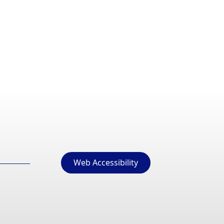
Web Accessibility