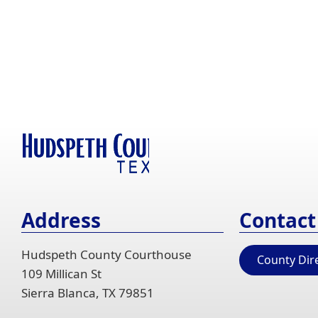
window)
Address
Contact
Hudspeth County Courthouse
County Dir
109 Millican St
Sierra Blanca, TX 79851