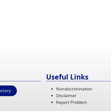
Useful Links
Nondiscrimination
ectory
Disclaimer
Report Problem